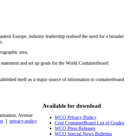
tern Europe, industry leadership realised the need for a broader
s.
eographic area.
 statement and set up goals for the World Containerboard
lished itself as a major source of information to containerboard
Available for download
isation, Avenue
WCO Privacy Poilicy
um
❘
privacy-policy
Cepi ContainerBoard List of Grades
WCO Press Releases
WCO Special News Bulletins