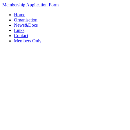
Membership Application Form
Home
Organisation
News&Docs
Links
Contact
Members Only