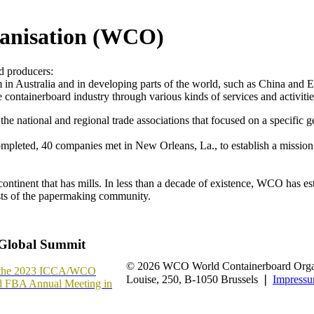
anisation (WCO)
rd producers:
 Australia and in developing parts of the world, such as China and Eas
 containerboard industry through various kinds of services and activitie
he national and regional trade associations that focused on a specific g
ompleted, 40 companies met in New Orleans, La., to establish a mission
nent that has mills. In less than a decade of existence, WCO has estab
ests of the papermaking community.
Global Summit
© 2026 WCO World Containerboard Organ
or the 2023 ICCA/WCO
Louise, 250, B-1050 Brussels ❘
Impress
d FBA Annual Meeting in