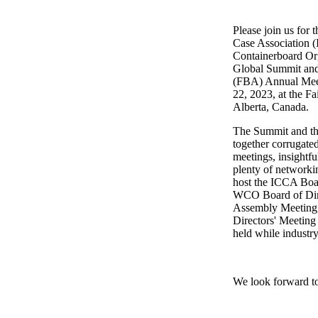
Please join us for 
Case Association 
Containerboard O
Global Summit and
(FBA) Annual Meet
22, 2023, at the F
Alberta, Canada.
The Summit and th
together corrugated
meetings, insightfu
plenty of networki
host the ICCA Boar
WCO Board of Dire
Assembly Meeting
Directors' Meeting
held while industry
We look forward t