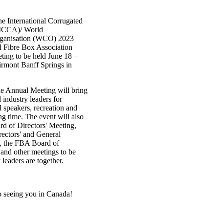
the International Corrugated
(ICCA)/ World
rganisation (WCO) 2023
 Fibre Box Association
ing to be held June 18 –
airmont Banff Springs in
e Annual Meeting will bring
 industry leaders for
l speakers, recreation and
ng time. The event will also
d of Directors' Meeting,
ctors' and General
, the FBA Board of
 and other meetings to be
 leaders are together.
o seeing you in Canada!