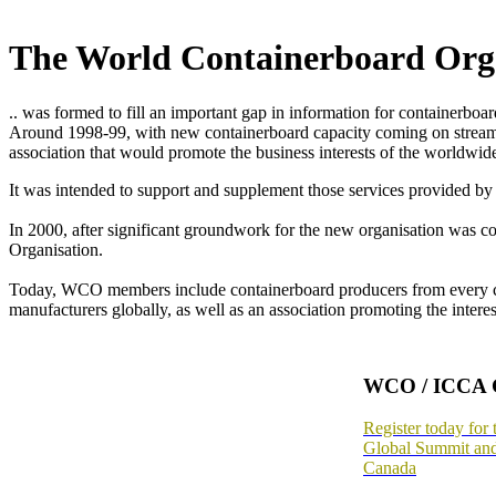
The World Containerboard Org
.. was formed to fill an important gap in information for containerboa
Around 1998-99, with new containerboard capacity coming on stream in
association that would promote the business interests of the worldwide
It was intended to support and supplement those services provided by t
In 2000, after significant groundwork for the new organisation was c
Organisation.
Today, WCO members include containerboard producers from every conti
manufacturers globally, as well as an association promoting the inter
WCO / ICCA 
Register today f
Global Summit an
Canada